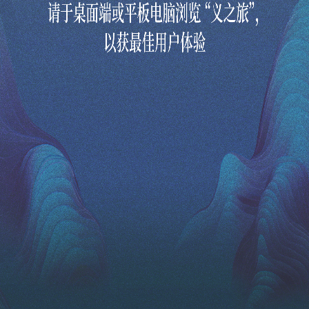
Revisit the Romance of the Three Kingdoms in this interactive digital art experience, as you embark on a journey of reflection and
self-discovery. In this interactive experience, you decide the outcome by making your own choices of what constitutes the Chinese
virtue of righteousness.
通过这场数码互动艺术体验，重温三国演义，并展开一趟自我反思和探索之旅。您可置身于三国时代，主
导这个经典故事的情节，重新体会中华传统中的“义”。
Select Your Language
选择语言